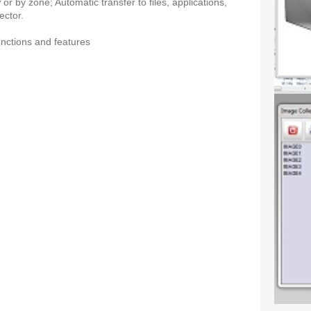
r by zone; Automatic transfer to files, applications,
ector.
functions and features