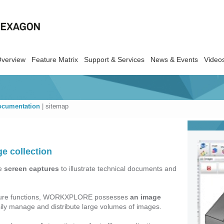
Overview
Feature Matrix
Support & Services
News & Events
Video
ocumentation
|
sitemap
e collection
te
screen captures
to illustrate technical documents and
capture functions, WORKXPLORE possesses
an image
ily manage and distribute large volumes of images.