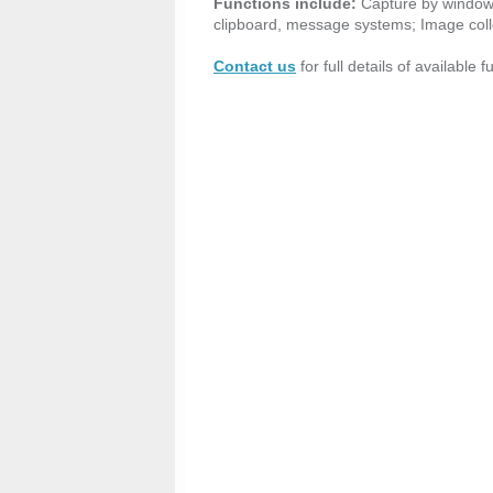
Functions include:
Capture by window o
clipboard, message systems; Image coll
Contact us
for full details of available 