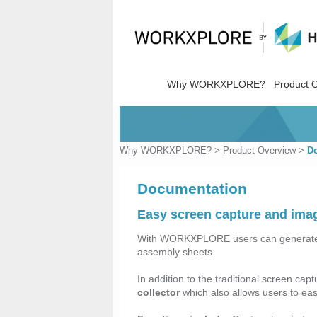
Why WORKXPLORE?
Product 
Why WORKXPLORE?
>
Product Overview
>
D
Documentation
Easy screen capture and imag
With WORKXPLORE users can genera
assembly sheets.
In addition to the traditional screen 
collector
which also allows users to eas