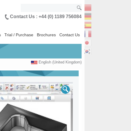
Contact Us : +44 (0) 1189 756084
s
Trial / Purchase
Brochures
Contact Us
English (United Kingdom)