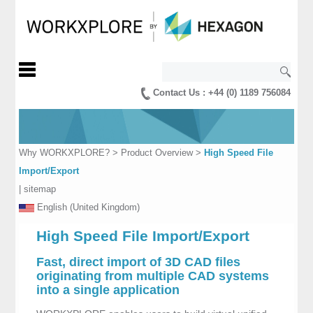
Contact Us : +44 (0) 1189 756084
Why WORKXPLORE?
>
Product Overview
>
High Speed File
Import/Export
|
sitemap
English (United Kingdom)
High Speed File Import/Export
Fast, direct import of 3D CAD files
originating from multiple CAD systems
into a single application