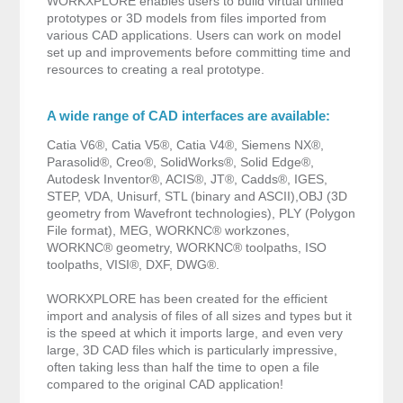
WORKXPLORE enables users to build virtual unified
prototypes or 3D models from files imported from
various CAD applications. Users can work on model
set up and improvements before committing time and
resources to creating a real prototype.
A wide range of CAD interfaces are available:
Catia V6®, Catia V5®, Catia V4®, Siemens NX®,
Parasolid®, Creo®, SolidWorks®, Solid Edge®,
Autodesk Inventor®, ACIS®, JT®, Cadds®, IGES,
STEP, VDA, Unisurf, STL (binary and ASCII),OBJ (3D
geometry from Wavefront technologies), PLY (Polygon
File format), MEG, WORKNC® workzones,
WORKNC® geometry, WORKNC® toolpaths, ISO
toolpaths, VISI®, DXF, DWG®.
WORKXPLORE has been created for the efficient
import and analysis of files of all sizes and types but it
is the speed at which it imports large, and even very
large, 3D CAD files which is particularly impressive,
often taking less than half the time to open a file
compared to the original CAD application!