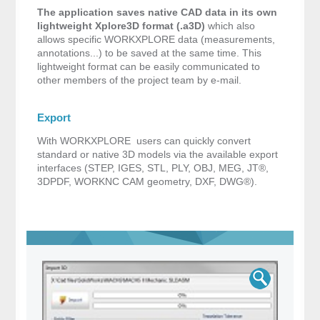
The application saves native CAD data in its own
lightweight Xplore3D format (.a3D)
which also
allows specific WORKXPLORE data (measurements,
annotations...) to be saved at the same time. This
lightweight format can be easily communicated to
other members of the project team by e-mail.
Export
With WORKXPLORE users can quickly convert
standard or native 3D models via the available export
interfaces (STEP, IGES, STL, PLY, OBJ, MEG, JT®,
3DPDF, WORKNC CAM geometry, DXF, DWG®).