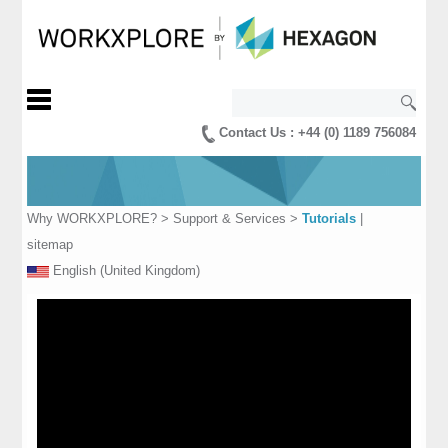
Contact Us : +44 (0) 1189 756084
Why WORKXPLORE?
>
Support & Services
>
Tutorials
|
sitemap
English (United Kingdom)