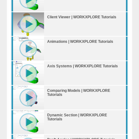
Client Viewer | WORKXPLORE Tutorials
Animations | WORKXPLORE Tutorials
Axis Systems | WORKXPLORE Tutorials
Comparing Models | WORKXPLORE
Tutorials
Dynamic Section | WORKXPLORE
Tutorials