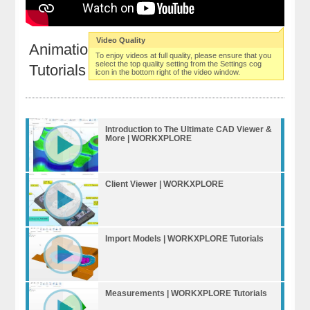
Video Quality
Animations | WORKXPLORE
To enjoy videos at full quality, please ensure that you
select the top quality setting from the Settings cog
Tutorials
icon in the bottom right of the video window.
Introduction to The Ultimate CAD Viewer &
More | WORKXPLORE
Client Viewer | WORKXPLORE
Import Models | WORKXPLORE Tutorials
Measurements | WORKXPLORE Tutorials