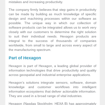
mistakes and increasing productivity.
The company firmly believes that step gains in productivity
can be made by building as much knowledge of specific
design and machining processes within our software as
possible. The unique way in which our collection of
software products can be integrated allows us to work very
closely with our customers to determine the right solution
to suit their individual needs. Hexagon products are
integral to the success of thousands of companies
worldwide, from small to large and across every aspect of
the manufacturing spectrum.
Part of Hexagon
Hexagon
is part of Hexagon, a leading global provider of
information technologies that drive productivity and quality
across geospatial and industrial enterprise applications.
Hexagon’s solutions integrate sensors, software, domain
knowledge and customer workflows into intelligent
information ecosystems that deliver actionable information.
They are used in a broad range of vital industries.
Hexagon (Nasdaq Stockholm: HEXA B) has approximately