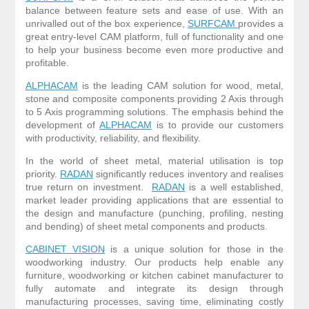
balance between feature sets and ease of use. With an
unrivalled out of the box experience,
SURFCAM
provides a
great entry-level CAM platform, full of functionality and one
to help your business become even more productive and
profitable.
ALPHACAM
is the leading CAM solution for wood, metal,
stone and composite components providing 2 Axis through
to 5 Axis programming solutions. The emphasis behind the
development of
ALPHACAM
is to provide our customers
with productivity, reliability, and flexibility.
In the world of sheet metal, material utilisation is top
priority.
RADAN
significantly reduces inventory and realises
true return on investment.
RADAN
is a well established,
market leader providing applications that are essential to
the design and manufacture (punching, profiling, nesting
and bending) of sheet metal components and products.
CABINET VISION
is a unique solution for those in the
woodworking industry. Our products help enable any
furniture, woodworking or kitchen cabinet manufacturer to
fully automate and integrate its design through
manufacturing processes, saving time, eliminating costly