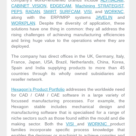
CABINET VISION
,
EDGECAM
,
Machining STRATEGIST
,
PEPS
,
RADAN
,
SMIRT
,
SURFCAM
,
VISI
, and
WORKNC
,
along with the ERP/MRP systems
JAVELIN
and
WORKPLAN
. Despite the diversity of application, these
solutions have one thing in common: they all address the
rising challenges of achieving manufacturing efficiencies
and bring huge value to the operations where they are
deployed.
The company has direct offices in the UK, Germany, Italy,
France, Japan, USA, Brazil, Netherlands, China, Korea,
Spain and India supplying products to more than 45
countries through its wholly owned subsidiaries and
reseller network.
Hexagon’s Product Portfolio
addresses the worldwide need
for CAD / CAM / CAE software in a large variety of
focussed manufacturing processes. For example, the
Hexagon stable includes mechanical design and
manufacturing software that is specialised for a range of
niche sectors such as those found within the mould and die
making sector. Both the
VISI
and
WORKNC
product
families incorporate specific process knowledge that
enables the designer or machinist to achieve complex and