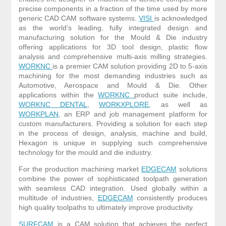
precise components in a fraction of the time used by more
generic CAD CAM software systems.
VISI
is acknowledged
as the world’s leading, fully integrated design and
manufacturing solution for the Mould & Die industry
offering applications for 3D tool design, plastic flow
analysis and comprehensive multi-axis milling strategies.
WORKNC
is a premier CAM solution providing 2D to 5-axis
machining for the most demanding industries such as
Automotive, Aerospace and Mould & Die. Other
applications within the
WORKNC
product suite include,
WORKNC DENTAL
,
WORKXPLORE
, as well as
WORKPLAN
, an ERP and job management platform for
custom manufacturers. Providing a solution for each step
in the process of design, analysis, machine and build,
Hexagon is unique in supplying such comprehensive
technology for the mould and die industry.
For the production machining market
EDGECAM
solutions
combine the power of sophisticated toolpath generation
with seamless CAD integration. Used globally within a
multitude of industries,
EDGECAM
consistently produces
high quality toolpaths to ultimately improve productivity.
SURFCAM
is a CAM solution that achieves the perfect