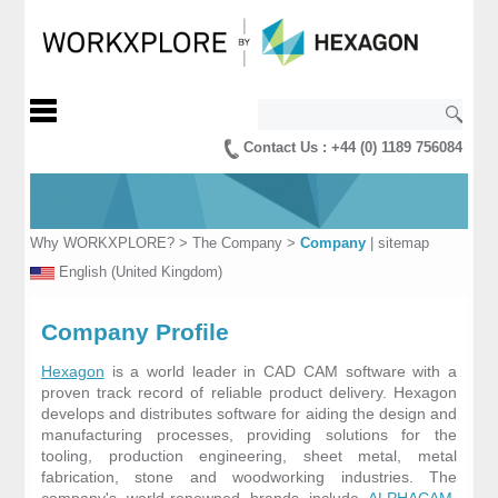
Contact Us : +44 (0) 1189 756084
Why WORKXPLORE?
>
The Company
>
Company
|
sitemap
English (United Kingdom)
Company Profile
Hexagon
is a world leader in CAD CAM software with a
proven track record of reliable product delivery. Hexagon
develops and distributes software for aiding the design and
manufacturing processes, providing solutions for the
tooling, production engineering, sheet metal, metal
fabrication, stone and woodworking industries. The
company's world-renowned brands include
ALPHACAM
,